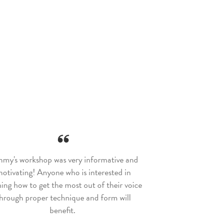
my's workshop was very informative and
otivating! Anyone who is interested in
ning how to get the most out of their voice
hrough proper technique and form will
benefit.