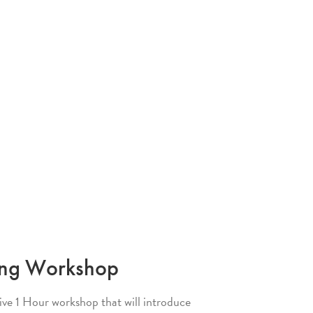
ing Workshop
tive 1 Hour workshop that will introduce