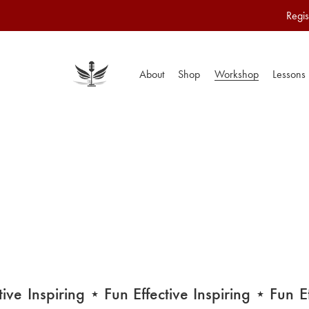
Regis
About
Shop
Workshop
Lessons
e
Inspiring
⋆ Fun
Effective
Inspiring
⋆ Fun
Effe