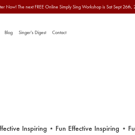
ter Now! The next FREE Online Simply Sing Workshop is Sat Sept 26th,
Blog
Singer's Digest
Contact
ctive
Inspiring
⋆ Fun
Effective
Inspiring
⋆ Fun