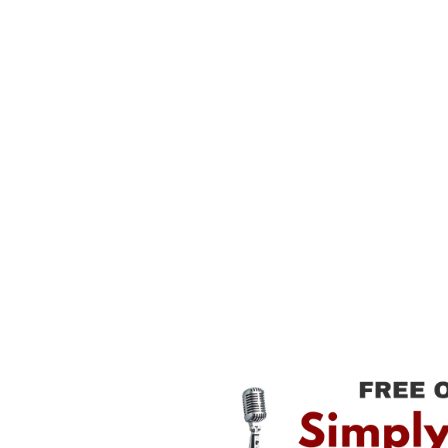
⋆
Fun
Effective
Inspiring