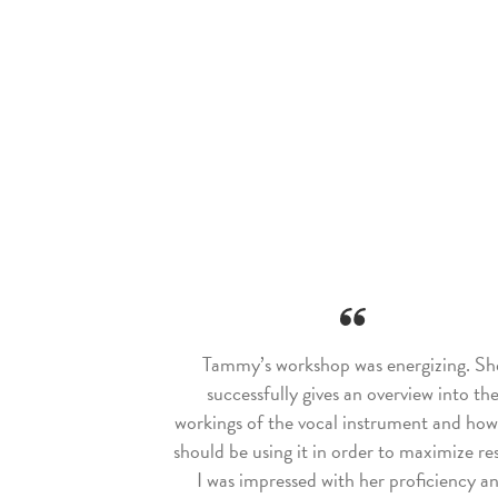
Tammy’s workshop was energizing. Sh
successfully gives an overview into th
workings of the vocal instrument and ho
should be using it in order to maximize res
I was impressed with her proficiency a