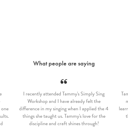
What people are saying
e
I recently attended Tammy's Simply Sing
Tam
e
Workshop and I have already felt the
m
w one
difference in my singing when I applied the 4
lear
ults.
things she taught us. Tammy's love for the
t
nd
discipline and craft shines through!