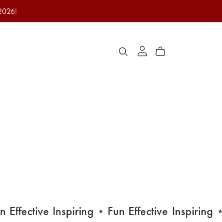
 2026!
Effective
Inspiring
⋆ Fun
Effective
Inspiring
⋆ F