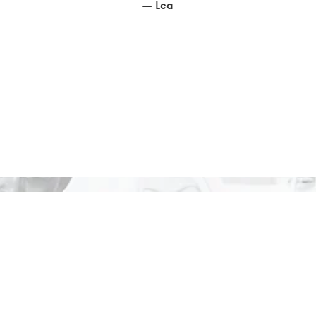
— Lea
vate Your Choir or Group with a Pri