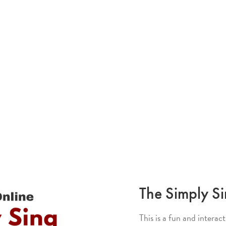
The Simply S
This is a fun and interac