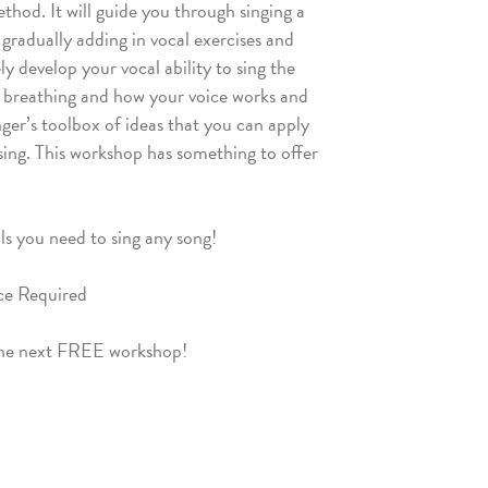
hod. It will guide you through singing a
 gradually adding in vocal exercises and
ly develop your vocal ability to sing the
f breathing and how your voice works and
nger’s toolbox of ideas that you can apply
 sing. This workshop has something to offer
ls you need to sing any song!
nce Required
the next FREE workshop!