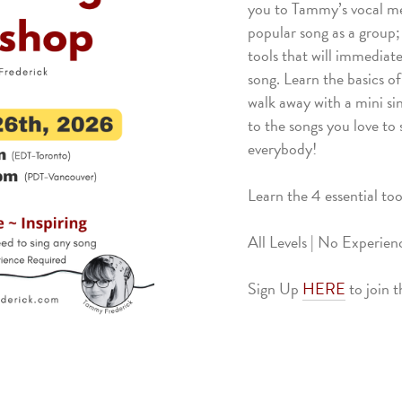
you to Tammy’s vocal met
popular song as a group;
tools that will immediate
song. Learn the basics o
walk away with a mini si
to the songs you love to
everybody!
Learn the 4 essential too
All Levels | No Experie
Sign Up
HERE
to join 