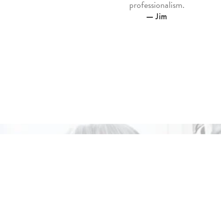
professionalism.
— Jim
Ele