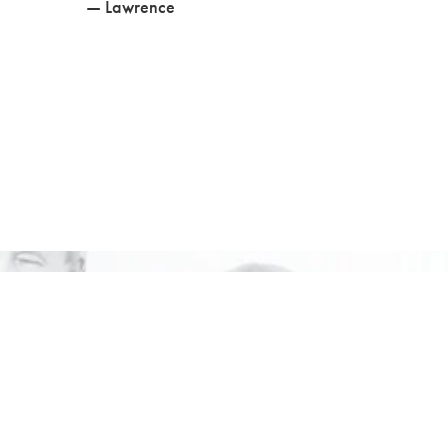
— Lawrence
vate