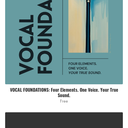
VOCAL FOUNDATIONS: Four Elements. One Voice. Your True
Sound.
Free