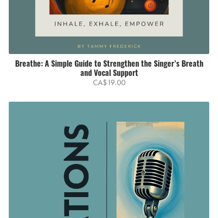
Breathe: A Simple Guide to Strengthen the Singer’s Breath
and Vocal Support
CA$19.00