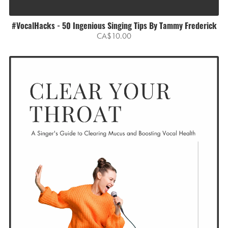
#VocalHacks - 50 Ingenious Singing Tips By Tammy Frederick
CA$10.00