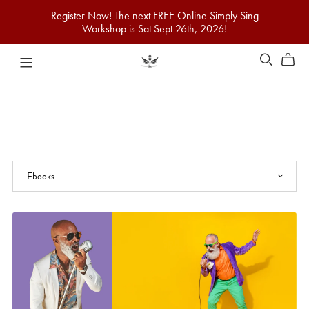
Register Now! The next FREE Online Simply Sing
Workshop is Sat Sept 26th, 2026!