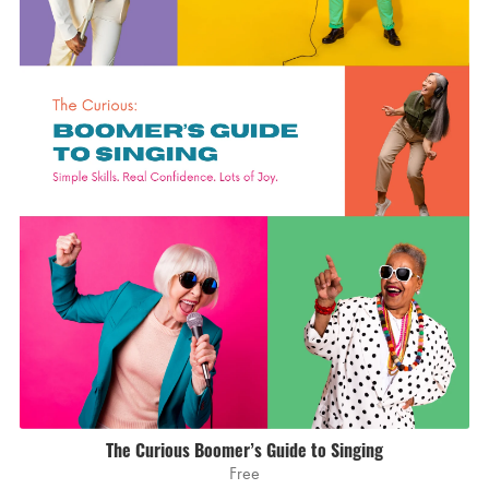
The Curious Boomer’s Guide to Singing
Free