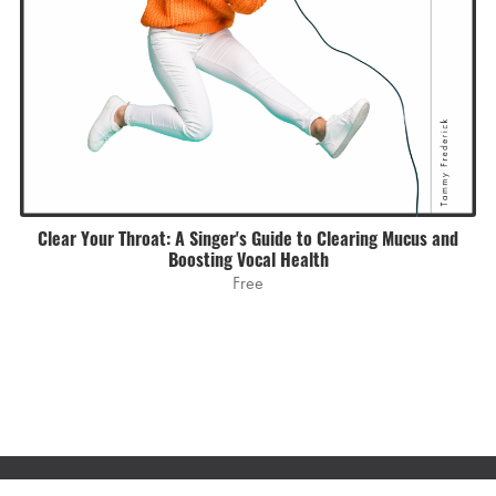
Clear Your Throat: A Singer's Guide to Clearing Mucus and
Boosting Vocal Health
Free