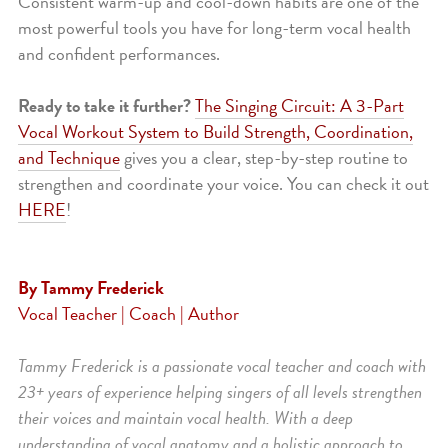
Consistent warm-up and cool-down habits are one of the
most powerful tools you have for long-term vocal health
and confident performances.
Ready to take it further?
The Singing Circuit: A 3-Part
Vocal Workout System to Build Strength, Coordination,
and Technique
gives you a clear, step-by-step routine to
strengthen and coordinate your voice. You can check it out
HERE
!
By Tammy Frederick
Vocal Teacher | Coach | Author
Tammy Frederick is a passionate vocal teacher and coach with
23+ years of experience helping singers of all levels strengthen
their voices and maintain vocal health. With a deep
understanding of vocal anatomy and a holistic approach to