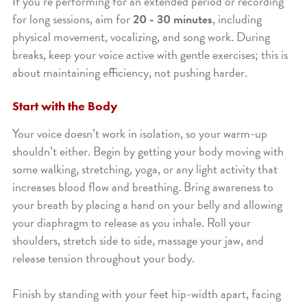
If you’re performing for an extended period or recording
for long sessions, aim for
20 - 30 minutes
, including
physical movement, vocalizing, and song work. During
breaks, keep your voice active with gentle exercises; this is
about maintaining efficiency, not pushing harder.
Start with the Body
Your voice doesn’t work in isolation, so your warm-up
shouldn’t either. Begin by getting your body moving with
some walking, stretching, yoga, or any light activity that
increases blood flow and breathing. Bring awareness to
your breath by placing a hand on your belly and allowing
your diaphragm to release as you inhale. Roll your
shoulders, stretch side to side, massage your jaw, and
release tension throughout your body.
Finish by standing with your feet hip-width apart, facing