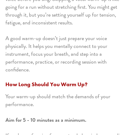
going for a run without stretching first. You might get
through it, but you’re setting yourself up for tension,
fatigue, and inconsistent results.
A good warm-up doesn’t just prepare your voice
physically. It helps you mentally connect to your
instrument, focus your breath, and step into a
performance, practice, or recording session with
confidence.
How Long Should You Warm Up?
Your warm-up should match the demands of your
performance.
Aim for 5 - 10 minutes as a minimum.