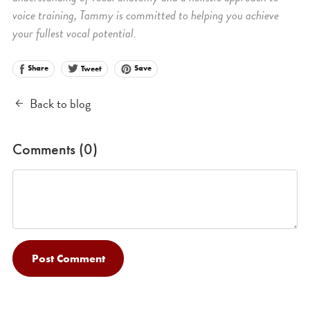
voice training, Tammy is committed to helping you achieve
your fullest vocal potential.
Share
Save
Tweet
Back to blog
Comments (
0
)
Post Comment