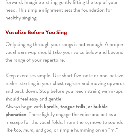
forward. Imagine a string gently lifting the top of your
head. This simple alignment sets the foundation for
healthy singing.
Vocalize Before You Sing
Only singing through your songs is not enough. A proper
vocal warm-up should take your voice below and beyond
the range of your repertoire.
Keep exercises simple. Use short five-note or one-octave
scales, starting in your chest register and moving upwards
and back down. Stop before you reach strain; warm-ups
should feel easy and gentle.
Always begin with
liprolls, tongue trills, or bubble
phonation
. These lightly engage the voice and act as a
massage for the vocal folds. From there, move to sounds
like
koo, mum, and goo,
or simple humming on an “m.”