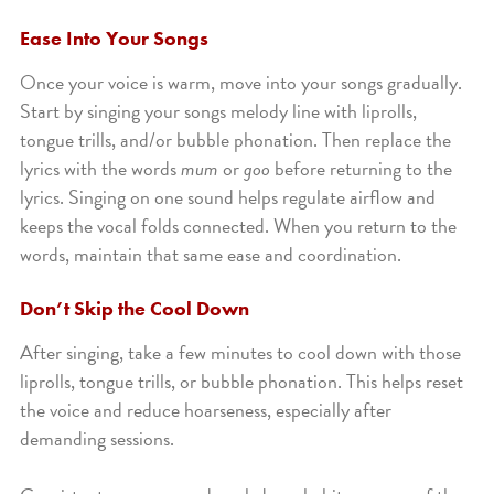
Ease Into Your Songs
Once your voice is warm, move into your songs gradually.
Start by singing your songs melody line with liprolls,
tongue trills, and/or bubble phonation. Then replace the
lyrics with the words
mum
or
goo
before returning to the
lyrics. Singing on one sound helps regulate airflow and
keeps the vocal folds connected. When you return to the
words, maintain that same ease and coordination.
Don’t Skip the Cool Down
After singing, take a few minutes to cool down with those
liprolls, tongue trills, or bubble phonation. This helps reset
the voice and reduce hoarseness, especially after
demanding sessions.