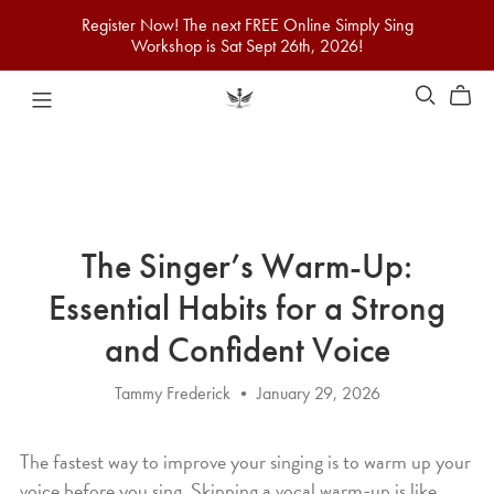
Register Now! The next FREE Online Simply Sing
Workshop is Sat Sept 26th, 2026!
The Singer’s Warm-Up:
Essential Habits for a Strong
and Confident Voice
Tammy Frederick
January 29, 2026
The fastest way to improve your singing is to warm up your
voice before you sing. Skipping a vocal warm-up is like