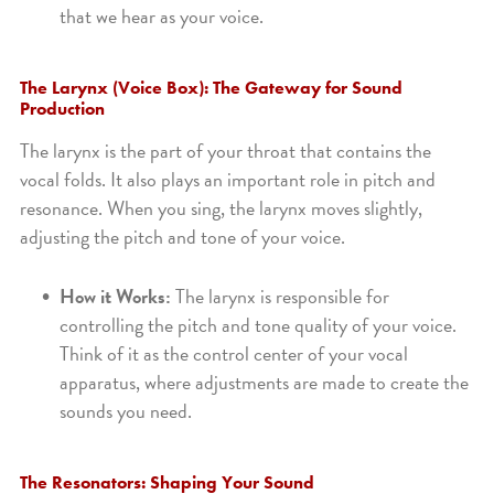
that we hear as your voice.
The Larynx (Voice Box): The Gateway for Sound
Production
The larynx is the part of your throat that contains the
vocal folds. It also plays an important role in pitch and
resonance. When you sing, the larynx moves slightly,
adjusting the pitch and tone of your voice.
How it Works:
The larynx is responsible for
controlling the pitch and tone quality of your voice.
Think of it as the control center of your vocal
apparatus, where adjustments are made to create the
sounds you need.
The Resonators: Shaping Your Sound