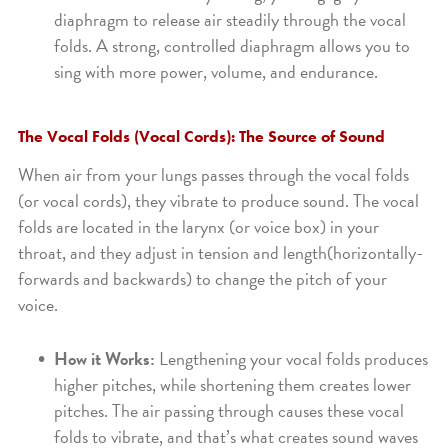
diaphragm to release air steadily through the vocal
folds. A strong, controlled diaphragm allows you to
sing with more power, volume, and endurance.
The Vocal Folds (Vocal Cords): The Source of Sound
When air from your lungs passes through the vocal folds
(or vocal cords), they vibrate to produce sound. The vocal
folds are located in the larynx (or voice box) in your
throat, and they adjust in tension and length(horizontally-
forwards and backwards) to change the pitch of your
voice.
How it Works:
Lengthening your vocal folds produces
higher pitches, while shortening them creates lower
pitches. The air passing through causes these vocal
folds to vibrate, and that’s what creates sound waves