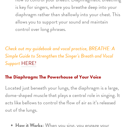
is key for singers, where you breathe deep into your
diaphragm rather than shallowly into your chest. This
allows you to support your sound and maintain
control over long phrases.
Check out my guidebook and vocal practice, BREATHE: A
Simple Guide to Strengthen the Singer’s Breath and Vocal
Support
HERE!
The Diaphragm: The Powerhouse of Your Voice
Located just beneath your lungs, the diaphragm is a large,
dome-shaped muscle that plays a central role in singing. It
acts like bellows to control the flow of air as it’s released
out of the lungs.
How it Works:
When you sing, you engage your