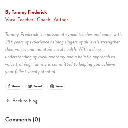
By Tammy Frederick
Vocal Teacher | Coach | Author
Tammy Frederick is a passionate vocal teacher and coach with
23+ years of experience helping singers of all levels strengthen
their voices and maintain vocal health. With a deep
understanding of vocal anatomy and a holistic approach to
voice training, Tammy is committed to helping you achieve
your fullest vocal potential.
Share
Save
Tweet
Back to blog
Comments (
0
)