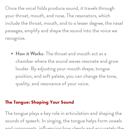
Once the vocal folds produce sound, it travels through
your throat, mouth, and nose. The resonators, which
include the throat, mouth, and to a lesser degree, the nasal
passages, amplify and shape the sound into the voice we
recognize.
How it Works:
The throat and mouth act as a
chamber where the sound waves resonate and grow
louder. By adjusting your mouth shape, tongue
position, and soft palate, you can change the tone,
quality, and resonance of your voice.
The Tongue: Shaping Your Sound
The tongue plays a key role in articulation and shaping the
sounds of speech. In singing, the tongue helps form vowels
and consonants, influencing how clearly and accurately the