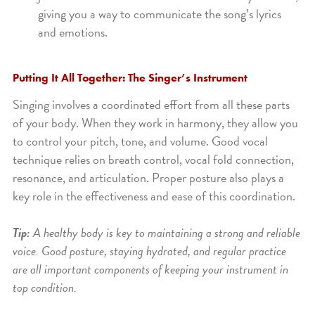
giving you a way to communicate the song’s lyrics
and emotions.
Putting It All Together: The Singer’s Instrument
Singing involves a coordinated effort from all these parts
of your body. When they work in harmony, they allow you
to control your pitch, tone, and volume. Good vocal
technique relies on breath control, vocal fold connection,
resonance, and articulation. Proper posture also plays a
key role in the effectiveness and ease of this coordination.
Tip:
A healthy body is key to maintaining a strong and reliable
voice. Good posture, staying hydrated, and regular practice
are all important components of keeping your instrument in
top condition.