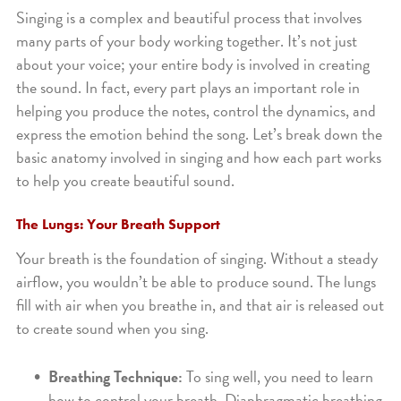
Singing is a complex and beautiful process that involves
many parts of your body working together. It’s not just
about your voice; your entire body is involved in creating
the sound. In fact, every part plays an important role in
helping you produce the notes, control the dynamics, and
express the emotion behind the song. Let’s break down the
basic anatomy involved in singing and how each part works
to help you create beautiful sound.
The Lungs: Your Breath Support
Your breath is the foundation of singing. Without a steady
airflow, you wouldn’t be able to produce sound. The lungs
fill with air when you breathe in, and that air is released out
to create sound when you sing.
Breathing Technique:
To sing well, you need to learn
how to control your breath. Diaphragmatic breathing