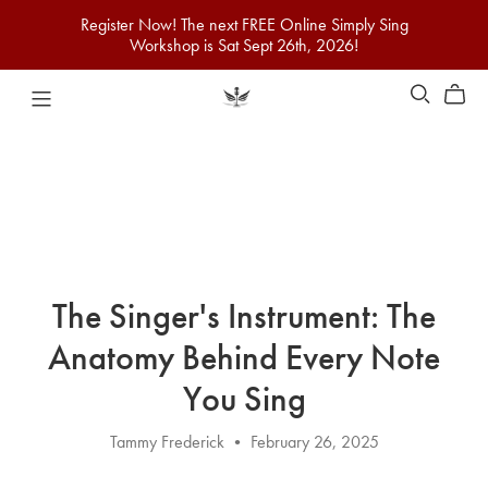
Register Now! The next FREE Online Simply Sing
Workshop is Sat Sept 26th, 2026!
The Singer's Instrument: The
Anatomy Behind Every Note
You Sing
Tammy Frederick
February 26, 2025