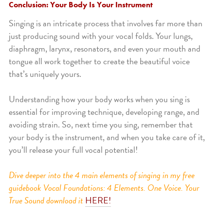
Conclusion: Your Body Is Your Instrument
Singing is an intricate process that involves far more than
just producing sound with your vocal folds. Your lungs,
diaphragm, larynx, resonators, and even your mouth and
tongue all work together to create the beautiful voice
that’s uniquely yours.
Understanding how your body works when you sing is
essential for improving technique, developing range, and
avoiding strain. So, next time you sing, remember that
your body is the instrument, and when you take care of it,
you’ll release your full vocal potential!
Dive deeper into the 4 main elements of singing in my free
guidebook Vocal Foundations: 4 Elements. One Voice. Your
True Sound download it
HERE!