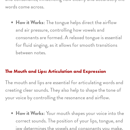
words come across.
How it Works:
The tongue helps direct the airflow
and air pressure, controlling how vowels and
consonants are formed. A relaxed tongue is essential
for fluid singing, as it allows for smooth transitions
between notes.
The Mouth and Lips: Articulation and Expression
The mouth and lips are essential for articulating words and
creating clear sounds. They also help to shape the tone of
your voice by controlling the resonance and airflow.
How it Works:
Your mouth shapes your voice into the
correct sounds. The position of your lips, tongue, and
jaw determines the vowels and consonants you make,