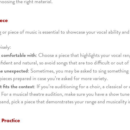
choosing the right material.
iece
 or piece of music is essential to showcase your vocal ability and
isely:
e comfortable with
: Choose a piece that highlights your vocal ra
ident and natural, so avoid songs that are too difficult or out of 
he unexpected
: Sometimes, you may be asked to sing something 
ieces prepared in case you’re asked for more variety.
 fits the context
: If you’re auditioning for a choir, a classical o
 For a musical theatre audition, make sure you have a show tun
band, pick a piece that demonstrates your range and musicality i
, Practice