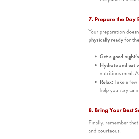
7. Prepare the Day 
Your preparation doesn’
physically ready
for th
Get a good night’s
Hydrate and eat w
nutritious meal. A
Relax
: Take a few
help you stay cal
8. Bring Your Best S
Finally, remember that
and courteous.