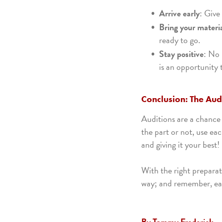
Arrive early
: Give
Bring your materi
ready to go.
Stay positive
: No 
is an opportunity 
Conclusion: The Audi
Auditions are a chance 
the part or not, use ea
and giving it your best!
With the right preparat
way; and remember, eac
By Tammy Frederick