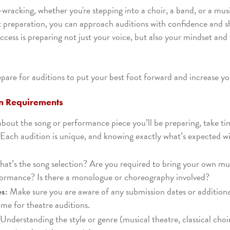
wracking, whether you're stepping into a choir, a band, or a mus
t preparation, you can approach auditions with confidence and 
uccess is preparing not just your voice, but also your mindset an
are for auditions to put your best foot forward and increase yo
on Requirements
about the song or performance piece you’ll be preparing, take t
 Each audition is unique, and knowing exactly what’s expected wil
at’s the song selection? Are you required to bring your own mus
formance? Is there a monologue or choreography involved?
es:
Make sure you are aware of any submission dates or additiona
me for theatre auditions.
Understanding the style or genre (musical theatre, classical ch