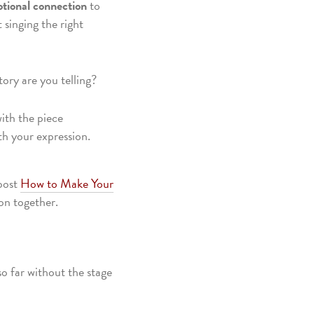
tional connection
to
 singing the right
ory are you telling?
ith the piece
th your expression.
 post
How to Make Your
on together.
so far without the stage