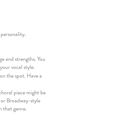
 personality.
nge and strengths. You
your vocal style.
on the spot. Have a
r choral piece might be
e or Broadway-style
n that genre.