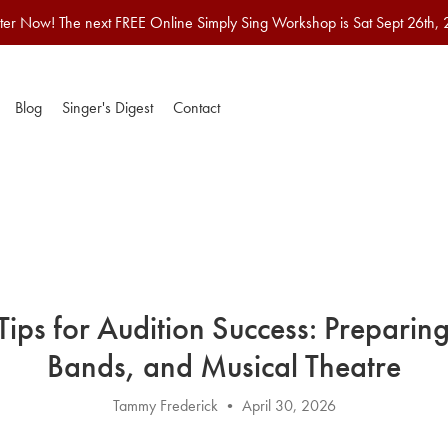
ter Now! The next FREE Online Simply Sing Workshop is Sat Sept 26th,
Blog
Singer's Digest
Contact
 Tips for Audition Success: Preparing
Bands, and Musical Theatre
Tammy Frederick
April 30, 2026