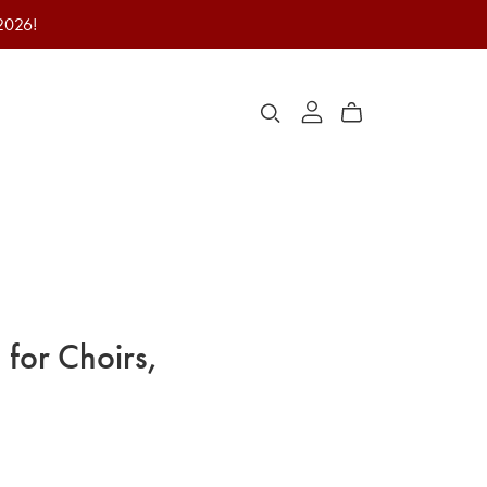
 2026!
 for Choirs,