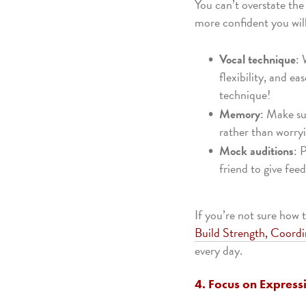
You can’t overstate th
more confident you wil
Vocal technique
: 
flexibility, and e
technique!
Memory
: Make su
rather than worryi
Mock auditions
: 
friend to give fe
If you’re not sure how 
Build Strength, Coordi
every day.
4. Focus on Express