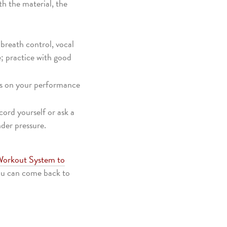
th the material, the
 breath control, vocal
e; practice with good
cus on your performance
cord yourself or ask a
der pressure.
 Workout System to
you can come back to