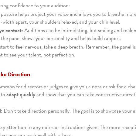
ring confidence to your audition:
 posture helps project your voice and allows you to breathe more
-width apart, your shoulders relaxed, and your chin level.
ye contact:
Auditions can be intimidating, but smiling and makin
h the panel shows your personality and helps build rapport.
 start to feel nervous, take a deep breath. Remember, the panel is
 to see your talent, not perfection.
ake Direction
common for directors or judges to give you a note or ask for a ch
 to
adapt quickly
and show that you can take constructive direct
d
: Don’t take direction personally. The goal is to showcase your a
Pay attention to any notes or instructions given. The more recept
 that you can work well with others.