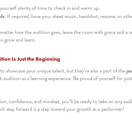
 yourself plenty of time to check in and warm up.
als
: If required, have your sheet music, headshot, resume, or oth
matter how the audition goes, leave the room with grace and a s
to grow and learn.
tion Is Just the Beginning
to showcase your unique talent, but they’re also a part of the
jo
ch audition as a learning experience. Be proud of yourself for put
ion, confidence, and mindset, you’ll be ready to take on any aud
h step forward is a step toward your growth as a performer!