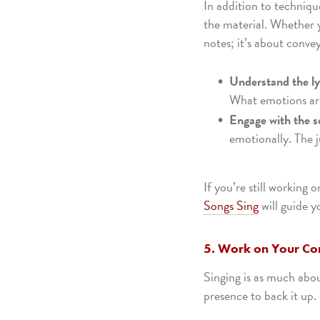
In addition to techniqu
the material. Whether yo
notes; it’s about conve
Understand the ly
What emotions are
Engage with the s
emotionally. The j
If you’re still working
Songs Sing
will guide y
5. Work on Your Co
Singing is as much abo
presence to back it up.