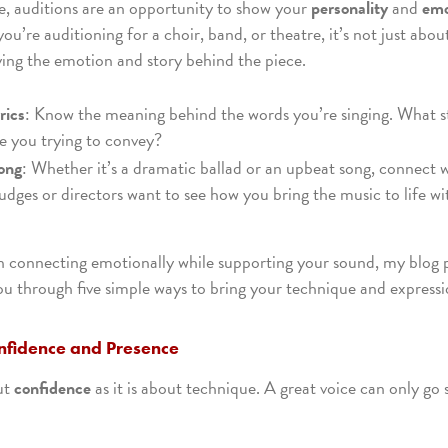
e, auditions are an opportunity to show your
personality
and
emo
u’re auditioning for a choir, band, or theatre, it’s not just about
ying the emotion and story behind the piece.
rics
: Know the meaning behind the words you’re singing. What st
 you trying to convey?
ong
: Whether it’s a dramatic ballad or an upbeat song, connect w
udges or directors want to see how you bring the music to life wi
 on connecting emotionally while supporting your sound, my blog
ou through five simple ways to bring your technique and expressi
nfidence and Presence
ut
confidence
as it is about technique. A great voice can only go 