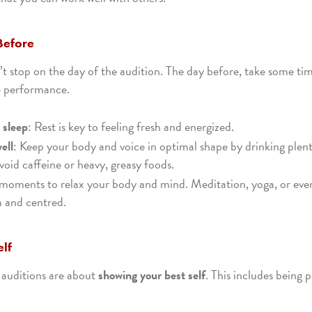
Before
t stop on the day of the audition. The day before, take some ti
e performance.
 sleep
: Rest is key to feeling fresh and energized.
ell
: Keep your body and voice in optimal shape by drinking plen
void caffeine or heavy, greasy foods.
 moments to relax your body and mind. Meditation, yoga, or eve
m and centred.
elf
 auditions are about
showing your best self
. This includes being 