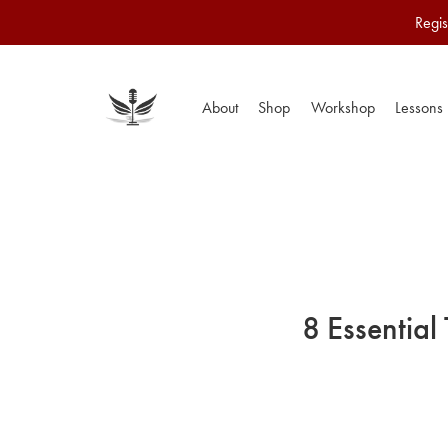
Regis
About
Shop
Workshop
Lessons
8 Essential