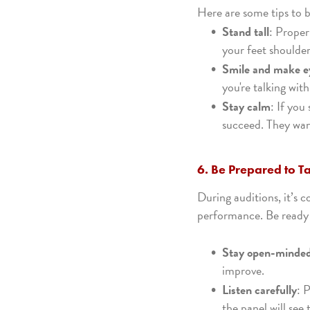
Here are some tips to b
Stand tall
: Proper
your feet shoulder
Smile and make e
you're talking wit
Stay calm
: If you
succeed. They want
6. Be Prepared to T
During auditions, it’s 
performance. Be ready
Stay open-minde
improve.
Listen carefully
: 
the panel will see