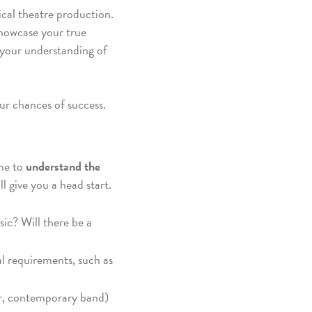
ical theatre production.
showcase your true
d your understanding of
ur chances of success.
ime to
understand the
l give you a head start.
ic? Will there be a
l requirements, such as
oir, contemporary band)