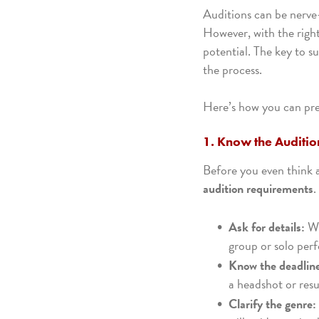
Auditions can be nerve-
However, with the righ
potential. The key to s
the process.
Here’s how you can prep
1. Know the Auditi
Before you even think 
audition requirements
.
Ask for details:
Wh
group or solo per
Know the deadlin
a headshot or resu
Clarify the genre: