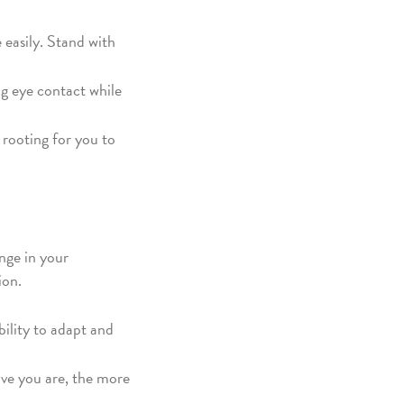
 easily. Stand with
g eye contact while
 rooting for you to
ange in your
ion.
bility to adapt and
ive you are, the more