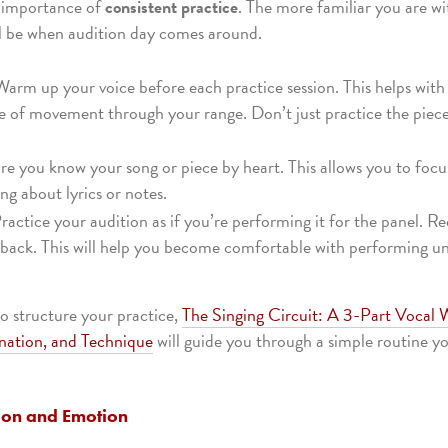
e importance of
consistent practice
. The more familiar you are wi
l be when audition day comes around.
Warm up your voice before each practice session. This helps with
ase of movement through your range. Don’t just practice the piec
re you know your song or piece by heart. This allows you to fo
ng about lyrics or notes.
Practice your audition as if you’re performing it for the panel. Re
edback. This will help you become comfortable with performing un
to structure your practice,
The Singing Circuit: A 3-Part Vocal
nation, and Technique
will guide you through a simple routine 
ion and Emotion