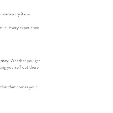
er necessary items
mile. Every experience
urney
. Whether you get
ting yourself out there
ition that comes your