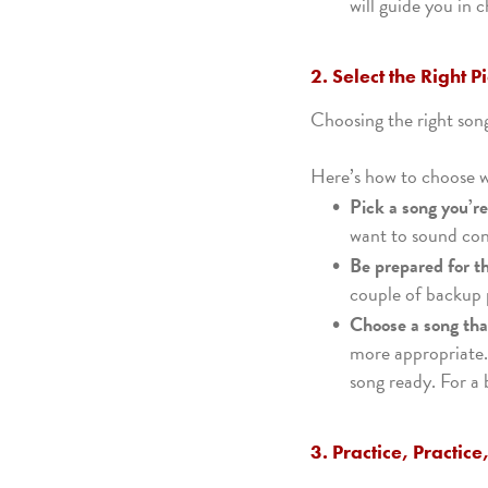
will guide you in 
2. Select the Right P
Choosing the right song
Here’s how to choose w
Pick a song you’r
want to sound conf
Be prepared for t
couple of backup p
Choose a song that
more appropriate.
song ready. For a 
3. Practice, Practice