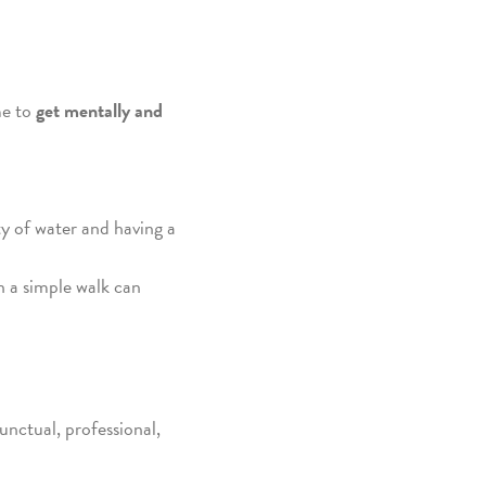
me to
get mentally and
ty of water and having a
n a simple walk can
punctual, professional,